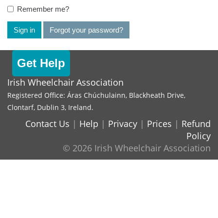
Remember me?
Sign in
Forgot your password?
Get Help
Irish Wheelchair Association
Registered Office: Áras Chúchulainn, Blackheath Drive,
Clontarf, Dublin 3, Ireland.
Contact Us
|
Help
|
Privacy
|
Prices
|
Refund
Policy
© 2026 Irish Wheelchair Association