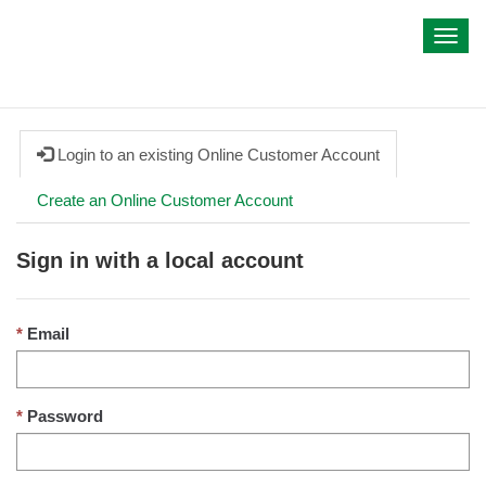
My IWA
Toggl
navig
Login to an existing Online Customer Account
Create an Online Customer Account
Sign in with a local account
Email
Password