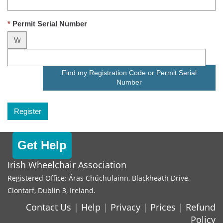
Permit Serial Number
Find my Registration Code or Permit Serial
Number
Get Help
Irish Wheelchair Association
Registered Office: Áras Chúchulainn, Blackheath Drive,
Clontarf, Dublin 3, Ireland.
Contact Us
|
Help
|
Privacy
|
Prices
|
Refund
Policy