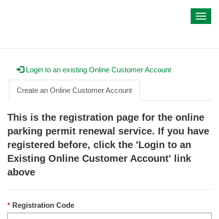
My IWA
Toggl
navig
Login to an existing Online Customer Account
Create an Online Customer Account
This is the registration page for the online
parking permit renewal service. If you have
registered before, click the 'Login to an
Existing Online Customer Account' link
above
Registration Code