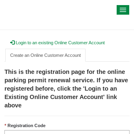
My IWA
Toggl
navig
Login to an existing Online Customer Account
Create an Online Customer Account
This is the registration page for the online
parking permit renewal service. If you have
registered before, click the 'Login to an
Existing Online Customer Account' link
above
Registration Code