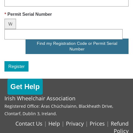
Permit Serial Number
Find my Registration Code or Permit Serial
Number
Get Help
Irish Wheelchair Association
Registered Office: Áras Chúchulainn, Blackheath Drive,
Clontarf, Dublin 3, Ireland.
Contact Us
|
Help
|
Privacy
|
Prices
|
Refund
Policy