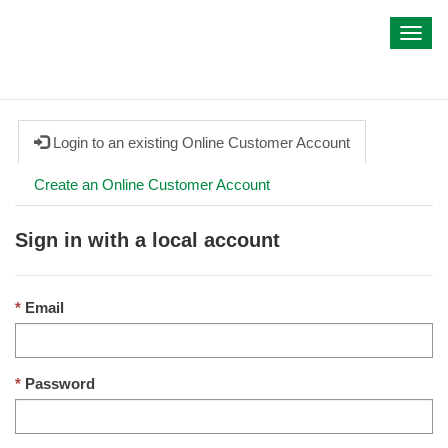
My IWA
Toggl
navig
Login to an existing Online Customer Account
Create an Online Customer Account
Sign in with a local account
Email
Password