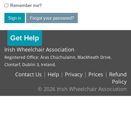
Remember me?
Sign in
Forgot your password?
Get Help
Irish Wheelchair Association
Registered Office: Áras Chúchulainn, Blackheath Drive,
Clontarf, Dublin 3, Ireland.
Contact Us
|
Help
|
Privacy
|
Prices
|
Refund
Policy
© 2026 Irish Wheelchair Association