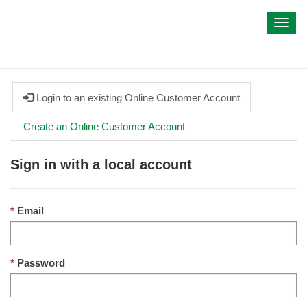
My IWA
Toggl
navig
Login to an existing Online Customer Account
Create an Online Customer Account
Sign in with a local account
Email
Password