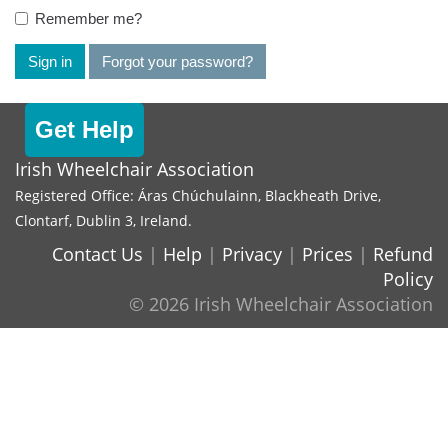
Remember me?
Sign in
Forgot your password?
Get Help
Irish Wheelchair Association
Registered Office: Áras Chúchulainn, Blackheath Drive,
Clontarf, Dublin 3, Ireland.
Contact Us
|
Help
|
Privacy
|
Prices
|
Refund
Policy
© 2026 Irish Wheelchair Association