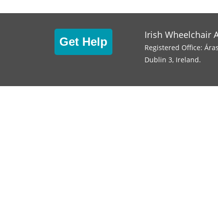
Irish Wheelchair 
Get Help
Registered Office: Ára
Dublin 3, Ireland.