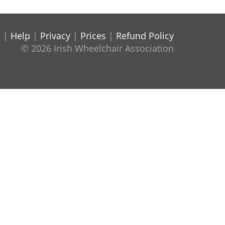
s
|
Help
|
Privacy
|
Prices
|
Refund Policy
© 2026 Irish Wheelchair Association