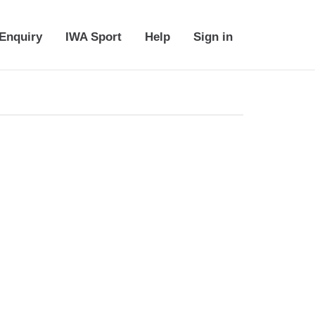
Enquiry
IWA Sport
Help
Sign in