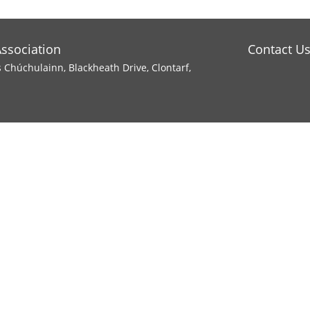
Association
Contact U
s Chúchulainn, Blackheath Drive, Clontarf,