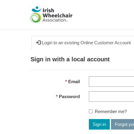
Login to an existing Online Customer Account
Sign in with a local account
Email
Password
Remember me?
Sign in
Forgot y