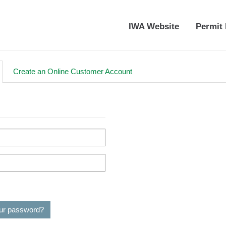
IWA Website
Permit 
Create an Online Customer Account
our password?