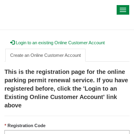
My IWA
Toggl
navig
Login to an existing Online Customer Account
Create an Online Customer Account
This is the registration page for the online
parking permit renewal service. If you have
registered before, click the 'Login to an
Existing Online Customer Account' link
above
Registration Code