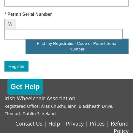
Permit Serial Number
Find my Registration Code or Permit Serial
Number
Get Help
Irish Wheelchair Association
Registered Office: Áras Chúchulainn, Blackheath Drive,
Clontarf, Dublin 3, Ireland.
Contact Us
|
Help
|
Privacy
|
Prices
|
Refund
Policy