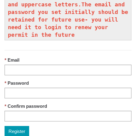
and uppercase letters.The email and
password you set initially should be
retained for future use- you will
need it to login to renew your
permit in the future
Email
Password
Confirm password