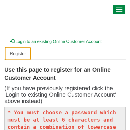
My IWA
Toggl
navig
Login to an existing Online Customer Account
Register
Use this page to register for an Online
Customer Account
(If you have previously registered click the
'Login to existing Online Customer Account'
above instead)
* You must choose a password which
must be at least 6 characters and
contain a combination of lowercase