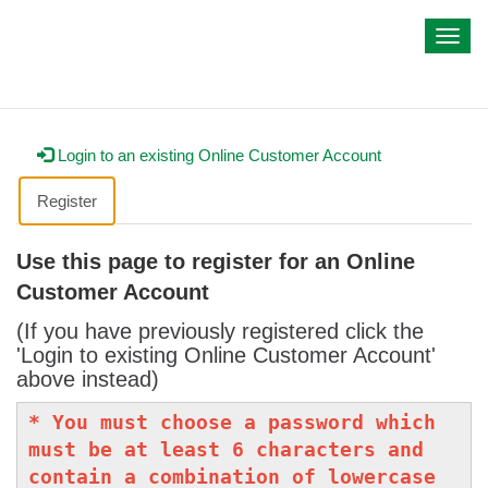
My IWA
Toggl
navig
Login to an existing Online Customer Account
Register
Use this page to register for an Online
Customer Account
(If you have previously registered click the
'Login to existing Online Customer Account'
above instead)
* You must choose a password which
must be at least 6 characters and
contain a combination of lowercase