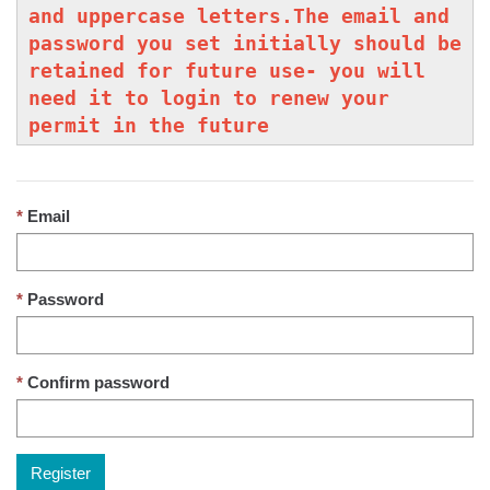
and uppercase letters.The email and
password you set initially should be
retained for future use- you will
need it to login to renew your
permit in the future
Email
Password
Confirm password