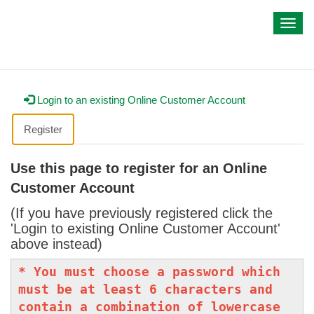
My IWA
Toggl
navig
Login to an existing Online Customer Account
Register
Use this page to register for an Online
Customer Account
(If you have previously registered click the
'Login to existing Online Customer Account'
above instead)
* You must choose a password which
must be at least 6 characters and
contain a combination of lowercase