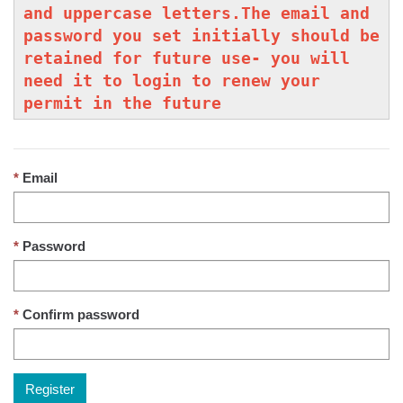
and uppercase letters.The email and
password you set initially should be
retained for future use- you will
need it to login to renew your
permit in the future
Email
Password
Confirm password