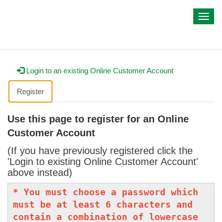
My IWA
Toggl
navig
Login to an existing Online Customer Account
Register
Use this page to register for an Online
Customer Account
(If you have previously registered click the
'Login to existing Online Customer Account'
above instead)
* You must choose a password which
must be at least 6 characters and
contain a combination of lowercase