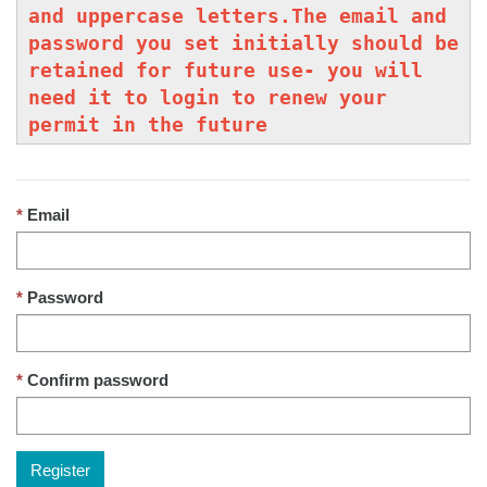
and uppercase letters.The email and
password you set initially should be
retained for future use- you will
need it to login to renew your
permit in the future
Email
Password
Confirm password